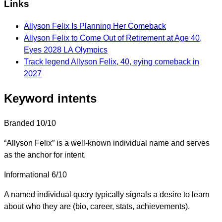
Links
Allyson Felix Is Planning Her Comeback
Allyson Felix to Come Out of Retirement at Age 40,
Eyes 2028 LA Olympics
Track legend Allyson Felix, 40, eying comeback in
2027
Keyword intents
Branded
10/10
“Allyson Felix” is a well-known individual name and serves
as the anchor for intent.
Informational
6/10
A named individual query typically signals a desire to learn
about who they are (bio, career, stats, achievements).