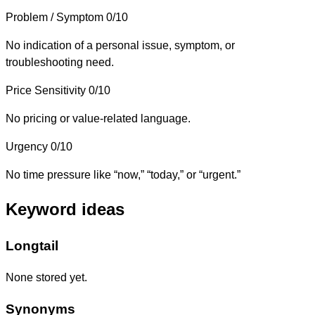
Problem / Symptom
0/10
No indication of a personal issue, symptom, or
troubleshooting need.
Price Sensitivity
0/10
No pricing or value-related language.
Urgency
0/10
No time pressure like “now,” “today,” or “urgent.”
Keyword ideas
Longtail
None stored yet.
Synonyms