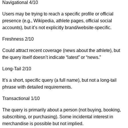
Navigational
4/10
Users may be trying to reach a specific profile or official
presence (e.g., Wikipedia, athlete pages, official social
accounts), but it’s not explicitly brand/website-specific.
Freshness
2/10
Could attract recent coverage (news about the athlete), but
the query itself doesn’t indicate “latest” or “news.”
Long-Tail
2/10
It’s a short, specific query (a full name), but not a long-tail
phrase with detailed requirements.
Transactional
1/10
The query is primarily about a person (not buying, booking,
subscribing, or purchasing). Some incidental interest in
merchandise is possible but not implied.