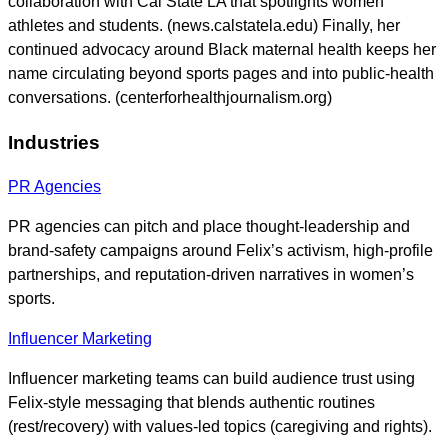
collaboration with Cal State LA that spotlights women
athletes and students. (news.calstatela.edu) Finally, her
continued advocacy around Black maternal health keeps her
name circulating beyond sports pages and into public-health
conversations. (centerforhealthjournalism.org)
Industries
PR Agencies
PR agencies can pitch and place thought-leadership and
brand-safety campaigns around Felix’s activism, high-profile
partnerships, and reputation-driven narratives in women’s
sports.
Influencer Marketing
Influencer marketing teams can build audience trust using
Felix-style messaging that blends authentic routines
(rest/recovery) with values-led topics (caregiving and rights).