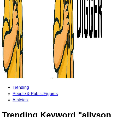
Trending
People & Public Figures
Athletes
Trending Keyword "allyson