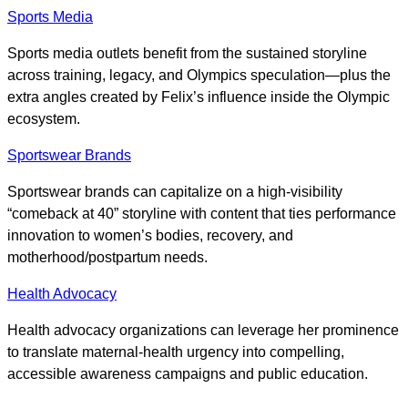
Sports Media
Sports media outlets benefit from the sustained storyline
across training, legacy, and Olympics speculation—plus the
extra angles created by Felix’s influence inside the Olympic
ecosystem.
Sportswear Brands
Sportswear brands can capitalize on a high-visibility
“comeback at 40” storyline with content that ties performance
innovation to women’s bodies, recovery, and
motherhood/postpartum needs.
Health Advocacy
Health advocacy organizations can leverage her prominence
to translate maternal-health urgency into compelling,
accessible awareness campaigns and public education.