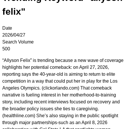
felix"
Date
2026/04/27
Search Volume
500
“Allyson Felix” is trending because a new wave of coverage
highlights her potential comeback: on April 27, 2026,
reporting says the 40-year-old is aiming to return to elite
competition in a way that could put her in play for the Los
Angeles Olympics. (clickorlando.com) That comeback
narrative is fueling interest in her motherhood-to-training
story, including recent interviews focused on recovery and
the broader policy issues she ties to caregiving.
(healthline.com) She’s also staying in the public spotlight
through major partnerships-such as an April 8, 2026