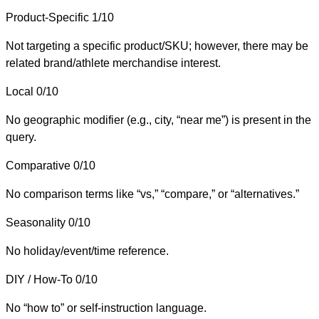
Product-Specific
1/10
Not targeting a specific product/SKU; however, there may be
related brand/athlete merchandise interest.
Local
0/10
No geographic modifier (e.g., city, “near me”) is present in the
query.
Comparative
0/10
No comparison terms like “vs,” “compare,” or “alternatives.”
Seasonality
0/10
No holiday/event/time reference.
DIY / How-To
0/10
No “how to” or self-instruction language.