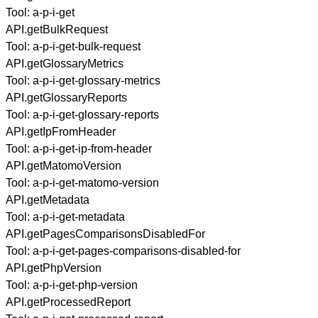
Tool:
a-p-i-get
API.getBulkRequest
Tool:
a-p-i-get-bulk-request
API.getGlossaryMetrics
Tool:
a-p-i-get-glossary-metrics
API.getGlossaryReports
Tool:
a-p-i-get-glossary-reports
API.getIpFromHeader
Tool:
a-p-i-get-ip-from-header
API.getMatomoVersion
Tool:
a-p-i-get-matomo-version
API.getMetadata
Tool:
a-p-i-get-metadata
API.getPagesComparisonsDisabledFor
Tool:
a-p-i-get-pages-comparisons-disabled-for
API.getPhpVersion
Tool:
a-p-i-get-php-version
API.getProcessedReport