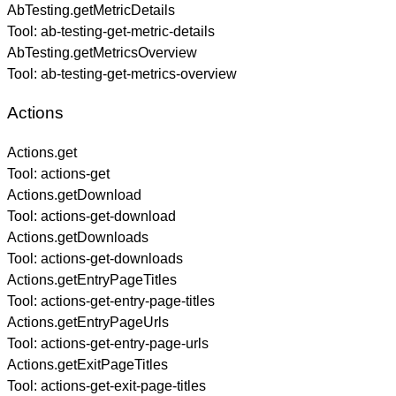
AbTesting.getMetricDetails
Tool:
ab-testing-get-metric-details
AbTesting.getMetricsOverview
Tool:
ab-testing-get-metrics-overview
Actions
Actions.get
Tool:
actions-get
Actions.getDownload
Tool:
actions-get-download
Actions.getDownloads
Tool:
actions-get-downloads
Actions.getEntryPageTitles
Tool:
actions-get-entry-page-titles
Actions.getEntryPageUrls
Tool:
actions-get-entry-page-urls
Actions.getExitPageTitles
Tool:
actions-get-exit-page-titles