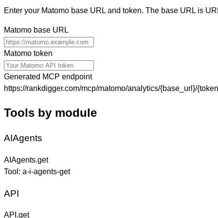
Enter your Matomo base URL and token. The base URL is URL
Matomo base URL
Matomo token
Generated MCP endpoint
https://rankdigger.com/mcp/matomo/analytics/{base_url}/{token
Tools by module
AIAgents
AIAgents.get
Tool:
a-i-agents-get
API
API.get