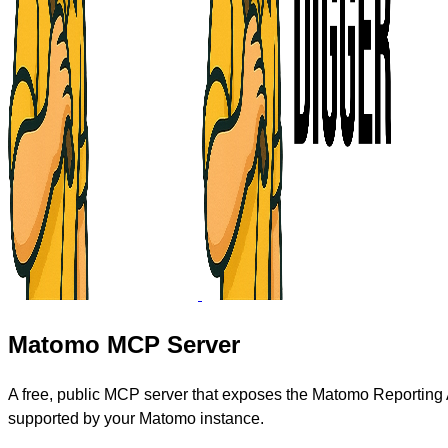
Matomo MCP Server
A free, public MCP server that exposes the Matomo Reporting A
supported by your Matomo instance.