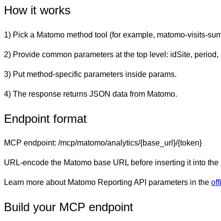
How it works
1) Pick a Matomo method tool (for example,
matomo-visits-su
2) Provide common parameters at the top level:
idSite
,
period
,
3) Put method-specific parameters inside
params
.
4) The response returns JSON data from Matomo.
Endpoint format
MCP endpoint:
/mcp/matomo/analytics/{base_url}/{token}
URL-encode the Matomo base URL before inserting it into the
Learn more about Matomo Reporting API parameters in the
of
Build your MCP endpoint