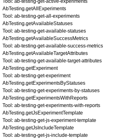
Tool:
ab-testing-get-active-experiments
AbTesting.getAllExperiments
Tool:
ab-testing-get-all-experiments
AbTesting.getAvailableStatuses
Tool:
ab-testing-get-available-statuses
AbTesting.getAvailableSuccessMetrics
Tool:
ab-testing-get-available-success-metrics
AbTesting.getAvailableTargetAttributes
Tool:
ab-testing-get-available-target-attributes
AbTesting.getExperiment
Tool:
ab-testing-get-experiment
AbTesting.getExperimentsByStatuses
Tool:
ab-testing-get-experiments-by-statuses
AbTesting.getExperimentsWithReports
Tool:
ab-testing-get-experiments-with-reports
AbTesting.getJsExperimentTemplate
Tool:
ab-testing-get-js-experiment-template
AbTesting.getJsIncludeTemplate
Tool:
ab-testing-get-js-include-template