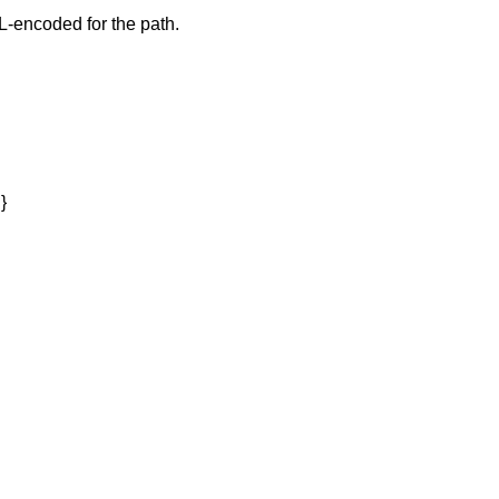
-encoded for the path.
}