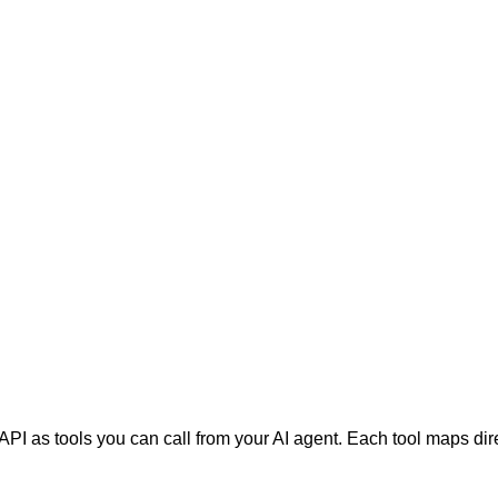
PI as tools you can call from your AI agent. Each tool maps di