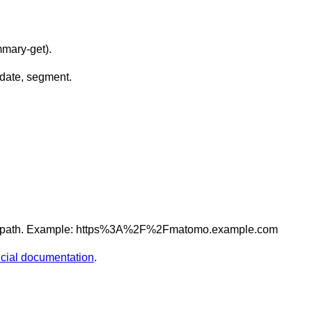
mmary-get
).
date
,
segment
.
 path. Example:
https%3A%2F%2Fmatomo.example.com
ficial documentation
.