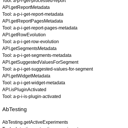
Tool:
a-p-i-get-processed-report
API.getReportMetadata
Tool:
a-p-i-get-report-metadata
API.getReportPagesMetadata
Tool:
a-p-i-get-report-pages-metadata
API.getRowEvolution
Tool:
a-p-i-get-row-evolution
API.getSegmentsMetadata
Tool:
a-p-i-get-segments-metadata
API.getSuggestedValuesForSegment
Tool:
a-p-i-get-suggested-values-for-segment
API.getWidgetMetadata
Tool:
a-p-i-get-widget-metadata
API.isPluginActivated
Tool:
a-p-i-is-plugin-activated
AbTesting
AbTesting.getActiveExperiments