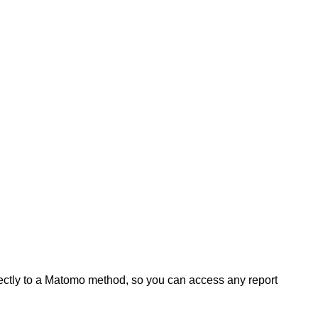
rectly to a Matomo method, so you can access any report