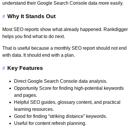
understand their Google Search Console data more easily.
Why It Stands Out
#
Most SEO reports show what already happened. Rankdigger
helps you find what to do next.
That is useful because a monthly SEO report should not end
with data. It should end with a plan.
Key Features
#
Direct Google Search Console data analysis.
Opportunity Score for finding high-potential keywords
and pages.
Helpful SEO guides, glossary content, and practical
learning resources.
Good for finding “striking distance” keywords.
Useful for content refresh planning.