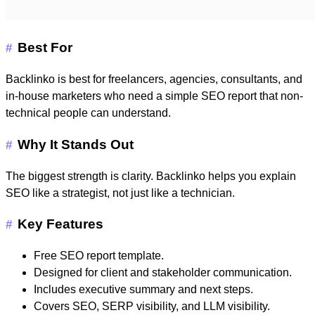
Best For
#
Backlinko is best for freelancers, agencies, consultants, and
in-house marketers who need a simple SEO report that non-
technical people can understand.
Why It Stands Out
#
The biggest strength is clarity. Backlinko helps you explain
SEO like a strategist, not just like a technician.
Key Features
#
Free SEO report template.
Designed for client and stakeholder communication.
Includes executive summary and next steps.
Covers SEO, SERP visibility, and LLM visibility.