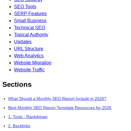
SEO Tools
SERP Features
Small Business
Technical SEO
Topical Authority
Updates
URL Structure
Web Analytics
Website Migration
Website Traffic
Sections
What Should a Monthly SEO Report Include in 2026?
Best Monthly SEO Report Template Resources for 2026
1. Tools - Rankdigger
2. Backlinko