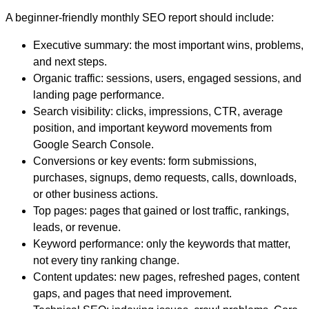
A beginner-friendly monthly SEO report should include:
Executive summary:
the most important wins, problems,
and next steps.
Organic traffic:
sessions, users, engaged sessions, and
landing page performance.
Search visibility:
clicks, impressions, CTR, average
position, and important keyword movements from
Google Search Console.
Conversions or key events:
form submissions,
purchases, signups, demo requests, calls, downloads,
or other business actions.
Top pages:
pages that gained or lost traffic, rankings,
leads, or revenue.
Keyword performance:
only the keywords that matter,
not every tiny ranking change.
Content updates:
new pages, refreshed pages, content
gaps, and pages that need improvement.