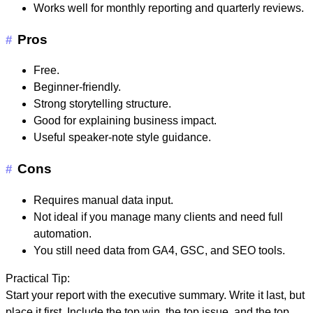
Works well for monthly reporting and quarterly reviews.
Pros
#
Free.
Beginner-friendly.
Strong storytelling structure.
Good for explaining business impact.
Useful speaker-note style guidance.
Cons
#
Requires manual data input.
Not ideal if you manage many clients and need full
automation.
You still need data from GA4, GSC, and SEO tools.
Practical Tip:
Start your report with the executive summary. Write it last, but
place it first. Include the top win, the top issue, and the top