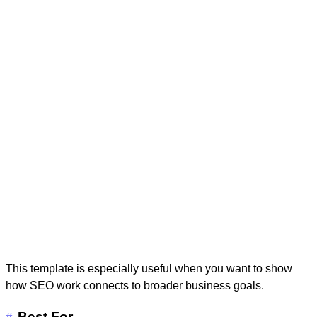
This template is especially useful when you want to show
how SEO work connects to broader business goals.
Best For