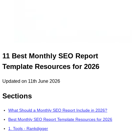
11 Best Monthly SEO Report
Template Resources for 2026
Updated on 11th June 2026
Sections
What Should a Monthly SEO Report Include in 2026?
Best Monthly SEO Report Template Resources for 2026
1. Tools - Rankdigger