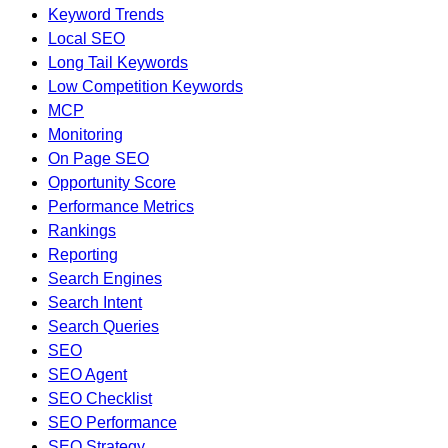
Keyword Trends
Local SEO
Long Tail Keywords
Low Competition Keywords
MCP
Monitoring
On Page SEO
Opportunity Score
Performance Metrics
Rankings
Reporting
Search Engines
Search Intent
Search Queries
SEO
SEO Agent
SEO Checklist
SEO Performance
SEO Strategy