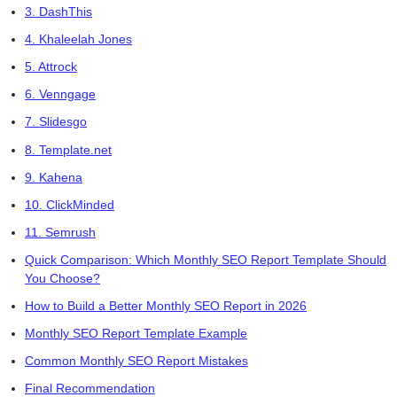
3. DashThis
4. Khaleelah Jones
5. Attrock
6. Venngage
7. Slidesgo
8. Template.net
9. Kahena
10. ClickMinded
11. Semrush
Quick Comparison: Which Monthly SEO Report Template Should
You Choose?
How to Build a Better Monthly SEO Report in 2026
Monthly SEO Report Template Example
Common Monthly SEO Report Mistakes
Final Recommendation