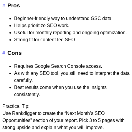
Pros
#
Beginner-friendly way to understand GSC data.
Helps prioritize SEO work.
Useful for monthly reporting and ongoing optimization.
Strong fit for content-led SEO.
Cons
#
Requires Google Search Console access.
As with any SEO tool, you still need to interpret the data
carefully.
Best results come when you use the insights
consistently.
Practical Tip:
Use Rankdigger to create the “Next Month’s SEO
Opportunities” section of your report. Pick 3 to 5 pages with
strong upside and explain what you will improve.