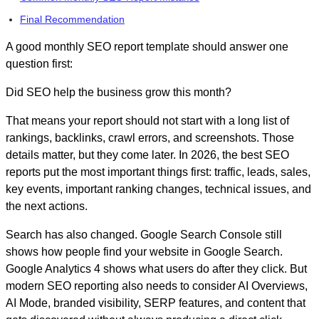
Final Recommendation
A good
monthly SEO report template
should answer one
question first:
Did SEO help the business grow this month?
That means your report should not start with a long list of
rankings, backlinks, crawl errors, and screenshots. Those
details matter, but they come later. In 2026, the best SEO
reports put the most important things first: traffic, leads, sales,
key events, important ranking changes, technical issues, and
the next actions.
Search has also changed. Google Search Console still
shows how people find your website in Google Search.
Google Analytics 4 shows what users do after they click. But
modern SEO reporting also needs to consider AI Overviews,
AI Mode, branded visibility, SERP features, and content that