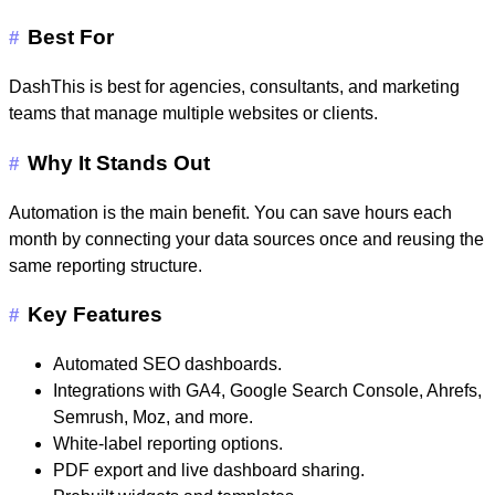
Best For
#
DashThis is best for agencies, consultants, and marketing
teams that manage multiple websites or clients.
Why It Stands Out
#
Automation is the main benefit. You can save hours each
month by connecting your data sources once and reusing the
same reporting structure.
Key Features
#
Automated SEO dashboards.
Integrations with GA4, Google Search Console, Ahrefs,
Semrush, Moz, and more.
White-label reporting options.
PDF export and live dashboard sharing.