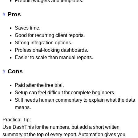
Prebuilt widgets and templates.
Pros
#
Saves time.
Good for recurring client reports.
Strong integration options.
Professional-looking dashboards.
Easier to scale than manual reports.
Cons
#
Paid after the free trial.
Setup can feel difficult for complete beginners.
Still needs human commentary to explain what the data
means.
Practical Tip:
Use DashThis for the numbers, but add a short written
summary at the top of every report. Automation gives you