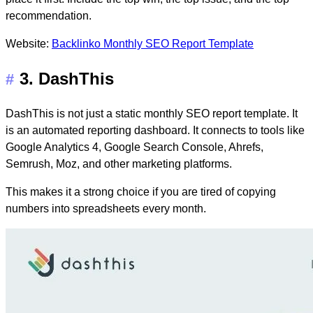
recommendation.
Website:
Backlinko Monthly SEO Report Template
3. DashThis
#
DashThis is not just a static monthly SEO report template. It
is an automated reporting dashboard. It connects to tools like
Google Analytics 4, Google Search Console, Ahrefs,
Semrush, Moz, and other marketing platforms.
This makes it a strong choice if you are tired of copying
numbers into spreadsheets every month.