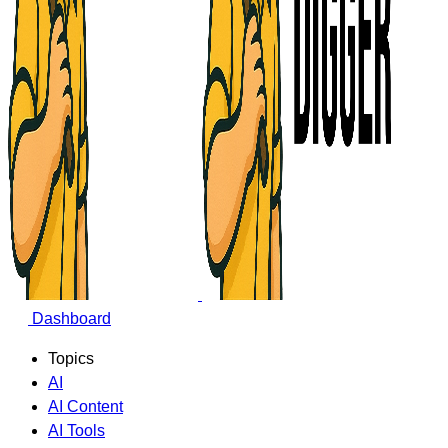
Dashboard
Topics
AI
AI Content
AI Tools