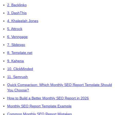
2. Backlinko
3. DashThis
4. Khaleelah Jones
5. Attrock
6. Venngage
7. Slidesgo
8. Template.net
9. Kahena
10. ClickMinded
11. Semrush
Quick Comparison: Which Monthly SEO Report Template Should
You Choose?
How to Build a Better Monthly SEO Report in 2026
Monthly SEO Report Template Example
Common Monthly SEO Report Mistakes