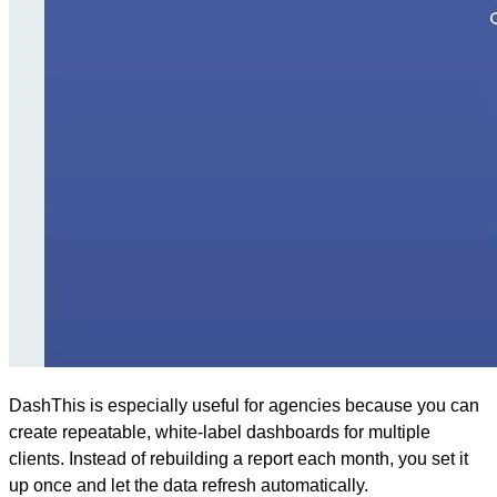
DashThis is especially useful for agencies because you can
create repeatable, white-label dashboards for multiple
clients. Instead of rebuilding a report each month, you set it
up once and let the data refresh automatically.