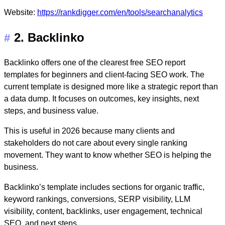
Website:
https://rankdigger.com/en/tools/searchanalytics
2. Backlinko
#
Backlinko offers one of the clearest free SEO report
templates for beginners and client-facing SEO work. The
current template is designed more like a strategic report than
a data dump. It focuses on outcomes, key insights, next
steps, and business value.
This is useful in 2026 because many clients and
stakeholders do not care about every single ranking
movement. They want to know whether SEO is helping the
business.
Backlinko’s template includes sections for organic traffic,
keyword rankings, conversions, SERP visibility, LLM
visibility, content, backlinks, user engagement, technical
SEO, and next steps.