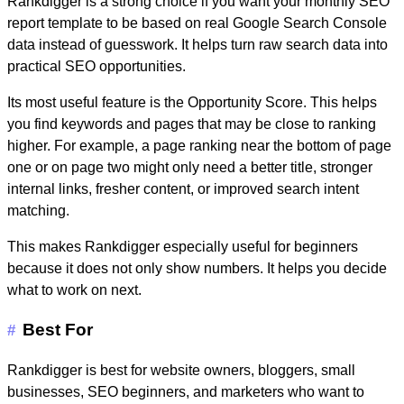
Rankdigger is a strong choice if you want your
monthly SEO
report template
to be based on real Google Search Console
data instead of guesswork. It helps turn raw search data into
practical SEO opportunities.
Its most useful feature is the
Opportunity Score
. This helps
you find keywords and pages that may be close to ranking
higher. For example, a page ranking near the bottom of page
one or on page two might only need a better title, stronger
internal links, fresher content, or improved search intent
matching.
This makes Rankdigger especially useful for beginners
because it does not only show numbers. It helps you decide
what to work on next.
Best For
#
Rankdigger is best for website owners, bloggers, small
businesses, SEO beginners, and marketers who want to