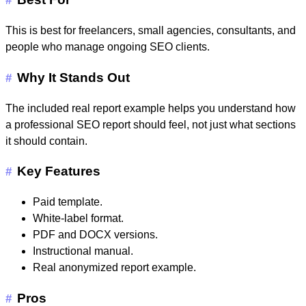
#
This is best for freelancers, small agencies, consultants, and
people who manage ongoing SEO clients.
Why It Stands Out
#
The included real report example helps you understand how
a professional SEO report should feel, not just what sections
it should contain.
Key Features
#
Paid template.
White-label format.
PDF and DOCX versions.
Instructional manual.
Real anonymized report example.
Pros
#