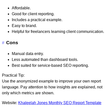
Affordable.
Good for client reporting.
Includes a practical example.
Easy to brand.
Helpful for freelancers learning client communication.
Cons
#
Manual data entry.
Less automated than dashboard tools.
Best suited for service-based SEO reporting.
Practical Tip:
Use the anonymized example to improve your own report
language. Pay attention to how insights are explained, not
only which metrics are shown.
Website:
Khaleelah Jones Monthly SEO Report Template