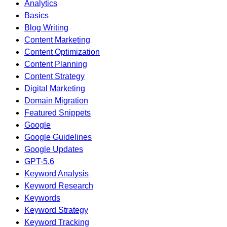
Analytics
Basics
Blog Writing
Content Marketing
Content Optimization
Content Planning
Content Strategy
Digital Marketing
Domain Migration
Featured Snippets
Google
Google Guidelines
Google Updates
GPT-5.6
Keyword Analysis
Keyword Research
Keywords
Keyword Strategy
Keyword Tracking