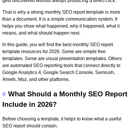
gets discovered without always producing a direct click.
That is why a strong
monthly SEO report template
is more
than a document. It is a simple communication system. It
helps you show what happened, why it happened, what it
means, and what should happen next.
In this guide, you will find the best monthly SEO report
template resources for 2026. Some are simple free
templates. Some are visual presentation templates. Others
are automated SEO reporting tools that connect directly to
Google Analytics 4, Google Search Console, Semrush,
Ahrefs, Moz, and other platforms.
What Should a Monthly SEO Report
#
Include in 2026?
Before choosing a template, it helps to know what a useful
SEO report should contain.