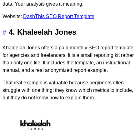
data. Your analysis gives it meaning.
Website:
DashThis SEO Report Template
4. Khaleelah Jones
#
Khaleelah Jones offers a paid
monthly SEO report template
for agencies and freelancers. It is a small reporting kit rather
than only one file. It includes the template, an instructional
manual, and a real anonymized report example.
That real example is valuable because beginners often
struggle with one thing: they know which metrics to include,
but they do not know how to explain them.