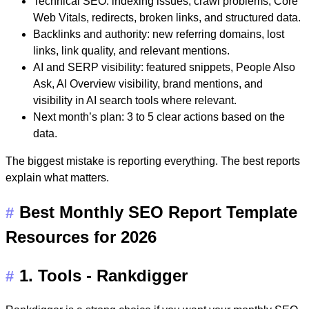
Technical SEO:
indexing issues, crawl problems, Core
Web Vitals, redirects, broken links, and structured data.
Backlinks and authority:
new referring domains, lost
links, link quality, and relevant mentions.
AI and SERP visibility:
featured snippets, People Also
Ask, AI Overview visibility, brand mentions, and
visibility in AI search tools where relevant.
Next month’s plan:
3 to 5 clear actions based on the
data.
The biggest mistake is reporting everything. The best reports
explain what matters.
Best Monthly SEO Report Template
#
Resources for 2026
1. Tools - Rankdigger
#