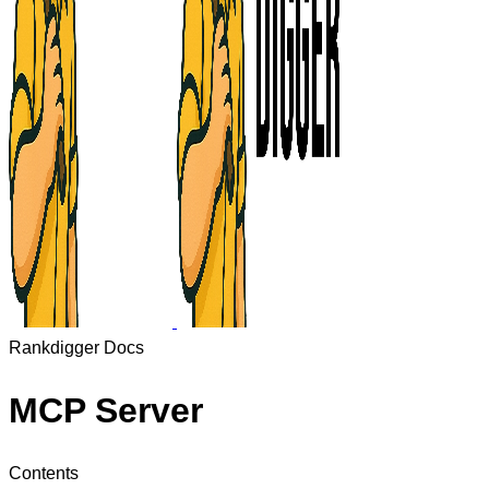
Rankdigger Docs
MCP Server
Contents