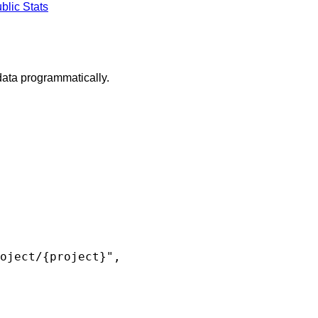
blic Stats
ta programmatically.
oject/{project}",
