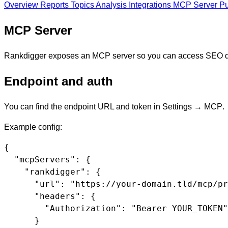
Overview
Reports
Topics
Analysis
Integrations
MCP Server
Pu
MCP Server
Rankdigger exposes an MCP server so you can access SEO da
Endpoint and auth
You can find the endpoint URL and token in
Settings → MCP
.
Example config:
{

  "mcpServers": {

    "rankdigger": {

      "url": "https://your-domain.tld/mcp/pr
      "headers": {

        "Authorization": "Bearer YOUR_TOKEN"

      }
