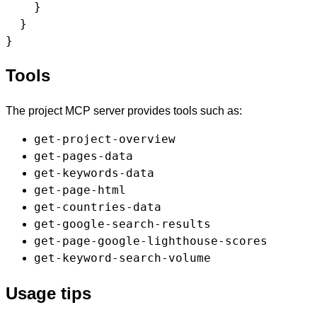
    }

  }

Tools
The project MCP server provides tools such as:
get-project-overview
get-pages-data
get-keywords-data
get-page-html
get-countries-data
get-google-search-results
get-page-google-lighthouse-scores
get-keyword-search-volume
Usage tips